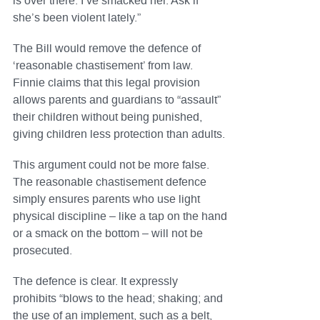
is over there. I’ve smacked her. Ask if
she’s been violent lately.”
The Bill would remove the defence of
‘reasonable chastisement’ from law.
Finnie claims that this legal provision
allows parents and guardians to “assault”
their children without being punished,
giving children less protection than adults.
This argument could not be more false.
The reasonable chastisement defence
simply ensures parents who use light
physical discipline – like a tap on the hand
or a smack on the bottom – will not be
prosecuted.
The defence is clear. It expressly
prohibits “blows to the head; shaking; and
the use of an implement, such as a belt,