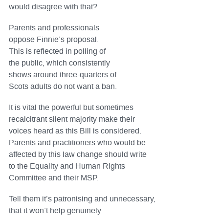
would disagree with that?
Parents and professionals
oppose Finnie’s proposal.
This is reflected in polling of
the public, which consistently
shows around three-quarters of
Scots adults do not want a ban.
It is vital the powerful but sometimes
recalcitrant silent majority make their
voices heard as this Bill is considered.
Parents and practitioners who would be
affected by this law change should write
to the Equality and Human Rights
Committee and their MSP.
Tell them it’s patronising and unnecessary,
that it won’t help genuinely