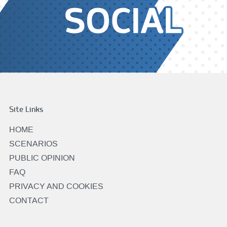
Site Links
HOME
SCENARIOS
PUBLIC OPINION
FAQ
PRIVACY AND COOKIES
CONTACT