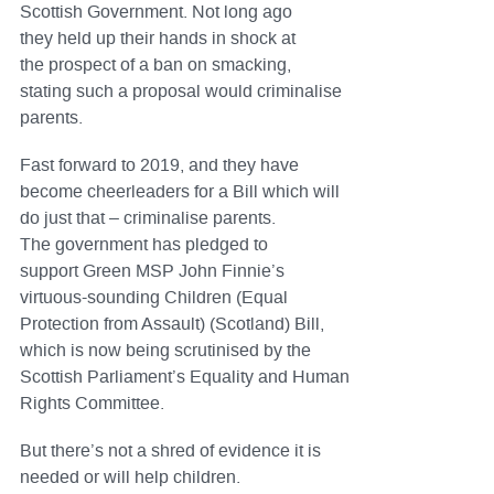
Scottish Government. Not long ago
they held up their hands in shock at
the prospect of a ban on smacking,
stating such a proposal would criminalise
parents.
Fast forward to 2019, and they have
become cheerleaders for a Bill which will
do just that – criminalise parents.
The government has pledged to
support Green MSP John Finnie’s
virtuous-sounding Children (Equal
Protection from Assault) (Scotland) Bill,
which is now being scrutinised by the
Scottish Parliament’s Equality and Human
Rights Committee.
But there’s not a shred of evidence it is
needed or will help children.