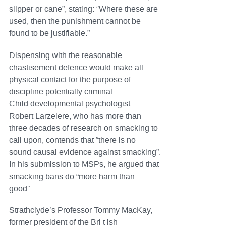
slipper or cane”, stating: “Where these are
used, then the punishment cannot be
found to be justifiable.”
Dispensing with the reasonable
chastisement defence would make all
physical contact for the purpose of
discipline potentially criminal.
Child developmental psychologist
Robert Larzelere, who has more than
three decades of research on smacking to
call upon, contends that “there is no
sound causal evidence against smacking”.
In his submission to MSPs, he argued that
smacking bans do “more harm than
good”.
Strathclyde’s Professor Tommy MacKay,
former president of the Bri t ish