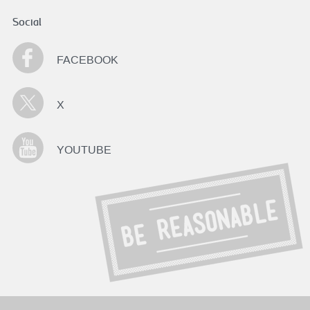
Social
FACEBOOK
X
YOUTUBE