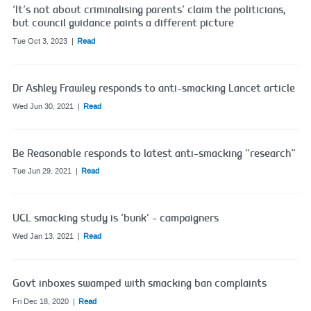
‘It’s not about criminalising parents’ claim the politicians,
but council guidance paints a different picture
Tue Oct 3, 2023
Read
Dr Ashley Frawley responds to anti-smacking Lancet article
Wed Jun 30, 2021
Read
Be Reasonable responds to latest anti-smacking “research”
Tue Jun 29, 2021
Read
UCL smacking study is ‘bunk’ – campaigners
Wed Jan 13, 2021
Read
Govt inboxes swamped with smacking ban complaints
Fri Dec 18, 2020
Read