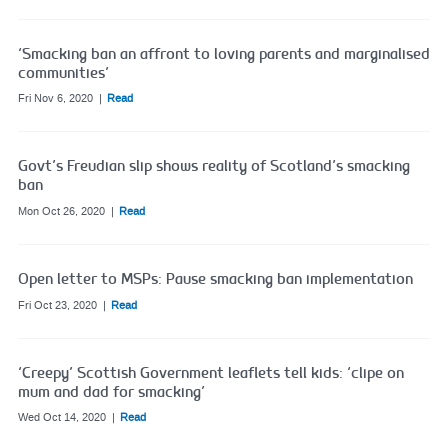
‘Smacking ban an affront to loving parents and marginalised
communities’
Fri Nov 6, 2020
Read
Govt’s Freudian slip shows reality of Scotland’s smacking
ban
Mon Oct 26, 2020
Read
Open letter to MSPs: Pause smacking ban implementation
Fri Oct 23, 2020
Read
‘Creepy’ Scottish Government leaflets tell kids: ‘clipe on
mum and dad for smacking’
Wed Oct 14, 2020
Read