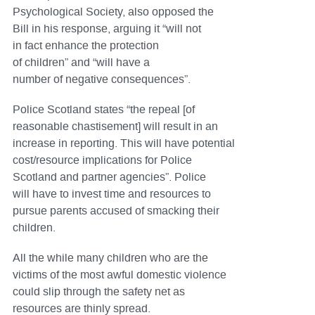
Psychological Society, also opposed the
Bill in his response, arguing it “will not
in fact enhance the protection
of children” and “will have a
number of negative consequences”.
Police Scotland states “the repeal [of
reasonable chastisement] will result in an
increase in reporting. This will have potential
cost/resource implications for Police
Scotland and partner agencies”. Police
will have to invest time and resources to
pursue parents accused of smacking their
children.
All the while many children who are the
victims of the most awful domestic violence
could slip through the safety net as
resources are thinly spread.