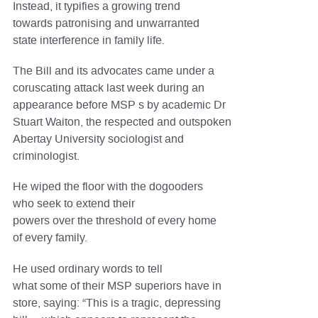
Instead, it typifies a growing trend
towards patronising and unwarranted
state interference in family life.
The Bill and its advocates came under a
coruscating attack last week during an
appearance before MSP s by academic Dr
Stuart Waiton, the respected and outspoken
Abertay University sociologist and
criminologist.
He wiped the floor with the dogooders
who seek to extend their
powers over the threshold of every home
of every family.
He used ordinary words to tell
what some of their MSP superiors have in
store, saying: “This is a tragic, depressing