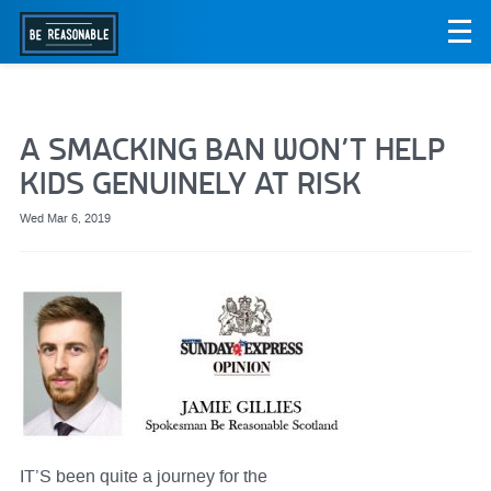
A SMACKING BAN WON’T HELP
KIDS GENUINELY AT RISK
Wed Mar 6, 2019
IT’S been quite a journey for the