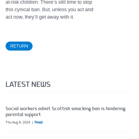
at-risk children. There’s still time to stop
this cynical ban. But, unless you act and
act now, they’ll get away with it.
RETURN
LATEST NEWS
Social workers admit Scottish smacking ban is hindering
parental support
Thu Aug 8, 2024
Read