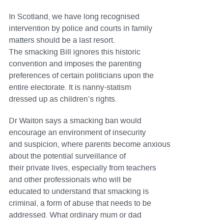
In Scotland, we have long recognised
intervention by police and courts in family
matters should be a last resort.
The smacking Bill ignores this historic
convention and imposes the parenting
preferences of certain politicians upon the
entire electorate. It is nanny-statism
dressed up as children’s rights.
Dr Waiton says a smacking ban would
encourage an environment of insecurity
and suspicion, where parents become anxious
about the potential surveillance of
their private lives, especially from teachers
and other professionals who will be
educated to understand that smacking is
criminal, a form of abuse that needs to be
addressed. What ordinary mum or dad