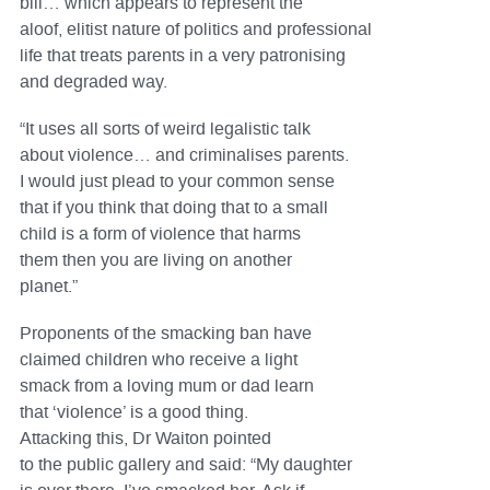
bill… which appears to represent the
aloof, elitist nature of politics and professional
life that treats parents in a very patronising
and degraded way.
“It uses all sorts of weird legalistic talk
about violence… and criminalises parents.
I would just plead to your common sense
that if you think that doing that to a small
child is a form of violence that harms
them then you are living on another
planet.”
Proponents of the smacking ban have
claimed children who receive a light
smack from a loving mum or dad learn
that ‘violence’ is a good thing.
Attacking this, Dr Waiton pointed
to the public gallery and said: “My daughter