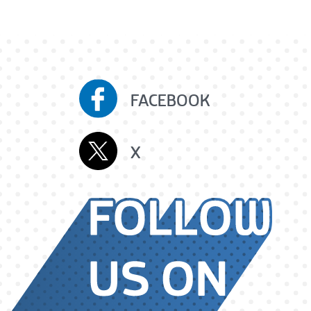
FACEBOOK
X